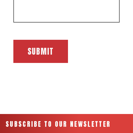
SUBMIT
SUBSCRIBE TO OUR NEWSLETTER