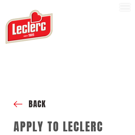
BACK
APPLY TO LECLERC