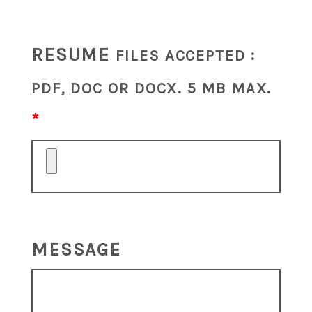
RESUME
FILES ACCEPTED :
PDF, DOC OR DOCX. 5 MB MAX.
MESSAGE