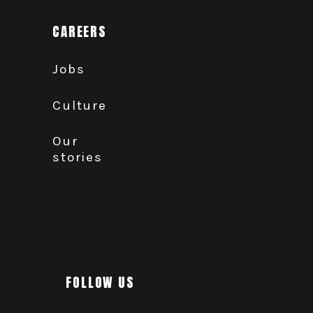
CAREERS
Jobs
Culture
Our
stories
FOLLOW US