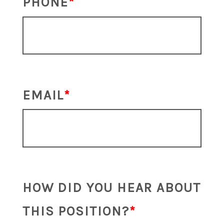
PHONE
EMAIL
HOW DID YOU HEAR ABOUT
THIS POSITION?