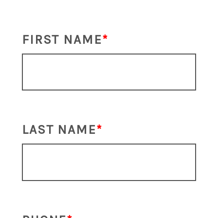
FIRST NAME
LAST NAME