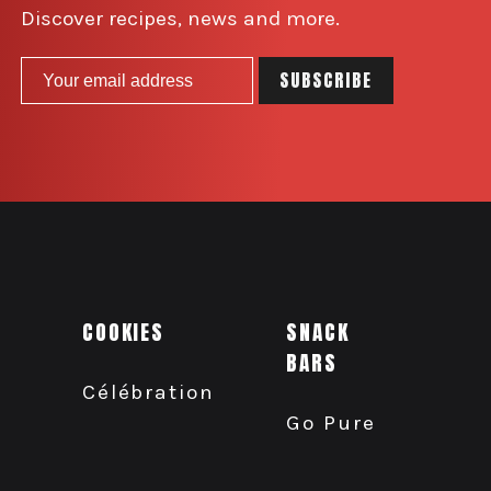
Discover recipes, news and more.
COOKIES
SNACK
BARS
Célébration
Go Pure