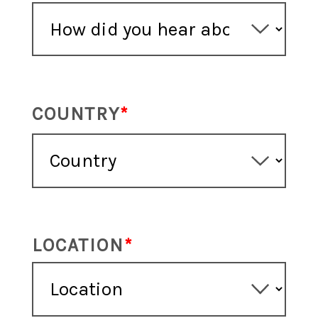
COUNTRY
LOCATION