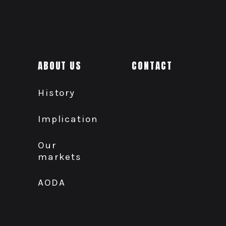
ABOUT US
CONTACT
History
Implication
Our
markets
AODA