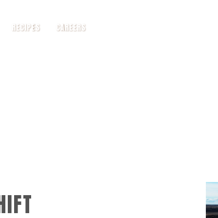
RECIPES
CAREERS
HIFT