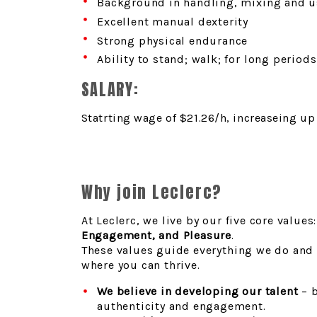
Background in handling, mixing and u
Excellent manual dexterity
Strong physical endurance
Ability to stand; walk; for long periods
SALARY:
Statrting wage of $21.26/h, increaseing u
Why join Leclerc?
At Leclerc, we live by our five core values
Engagement, and Pleasure
.
These values guide everything we do and
where you can thrive.
We believe in developing our talent
– b
authenticity and engagement.