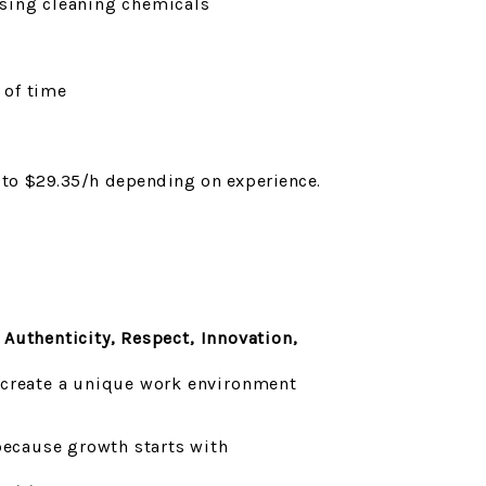
sing cleaning chemicals
 of time
p to $29.35/h depending on experience.
:
Authenticity, Respect, Innovation,
 create a unique work environment
ecause growth starts with