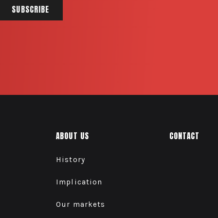
ABOUT US
CONTACT
History
Implication
Our markets