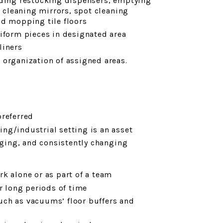
uding restocking dispensers, emptying
, cleaning mirrors, spot cleaning
nd mopping tile floors
niform pieces in designated area
liners
 organization of assigned areas.
preferred
ng/industrial setting is an asset
enging, and consistently changing
k alone or as part of a team
r long periods of time
uch as vacuums’ floor buffers and