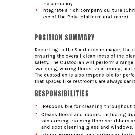
the company
Integrate a rich company culture (Chr
use of the Poka platform and more)
POSITION SUMMARY
Reporting to the Sanitation manager, the n
ensuring the overall cleanliness of the pla
safety.
The Custodian will perform a range 
sweeping, waxing floors, vacuuming, and ma
The custodian is also responsible for perf
that spaces like restrooms are always sanit
RESPONSIBILITIES
Responsible for cleaning throughout 
Cleans floors and rooms. including d
vacuuming, running floor scrubbers and
and spot cleaning glass and windows.