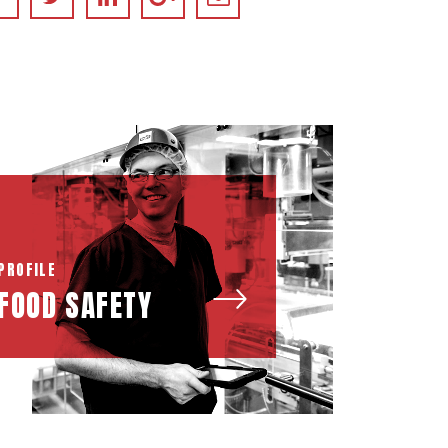
PROFILE
FOOD SAFETY