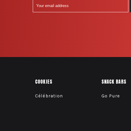
COOKIES
SNACK BARS
Célébration
Go Pure