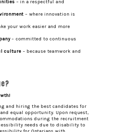
nities
– in a respectful and
nvironment
– where innovation is
ke your work easier and more
pany
– committed to continuous
ul culture
– because teamwork and
ge?
owth!
ng and hiring the best candidates for
n and equal opportunity. Upon request,
accommodations during the recruitment
essibility needs due to disability to
ssibility for Ontarians with