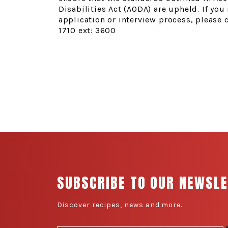
Disabilities Act (AODA) are upheld. If y
application or interview process, please 
1710 ext: 3600
SUBSCRIBE TO OUR NEWSL
Discover recipes, news and more.