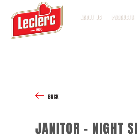
ABOUT US
PRODUCTS
BACK
JANITOR - NIGHT S