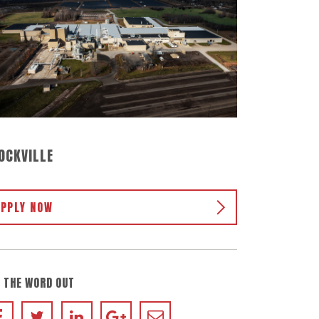
OCKVILLE
APPLY NOW
 THE WORD OUT