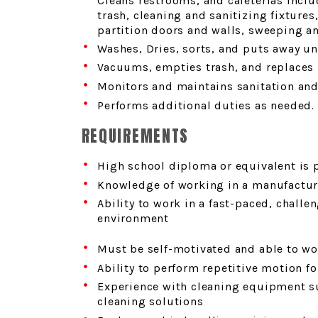
Cleans restrooms, and cafeterias incl
trash, cleaning and sanitizing fixtures
partition doors and walls, sweeping a
Washes, Dries, sorts, and puts away u
Vacuums, empties trash, and replaces 
Monitors and maintains sanitation and
Performs additional duties as needed.
REQUIREMENTS
High school diploma or equivalent is 
Knowledge of working in a manufacturi
Ability to work in a fast-paced, chall
environment
Must be self-motivated and able to wor
Ability to perform repetitive motion fo
Experience with cleaning equipment s
cleaning solutions