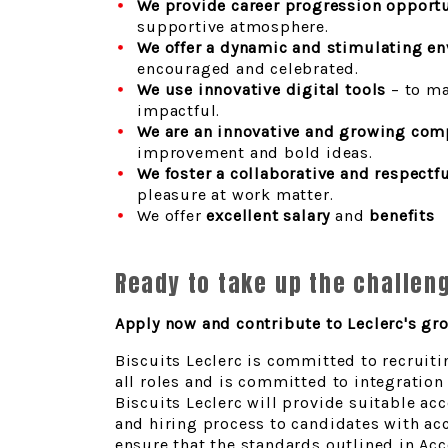
We provide career progression opportu
supportive atmosphere.
We offer a dynamic and stimulating e
encouraged and celebrated.
We use innovative digital tools
– to ma
impactful.
We are an innovative and growing com
improvement and bold ideas.
We foster a collaborative and respectf
pleasure at work matter.
We offer
excellent salary
and
benefits
Ready to take up the challen
Apply now and contribute to Leclerc's gr
Biscuits Leclerc is committed to recruiti
all roles and is committed to integratio
Biscuits Leclerc will provide suitable 
and hiring process to candidates with acc
ensure that the standards outlined in Acce