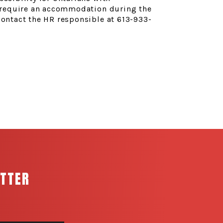
ou require an accommodation during the
contact the HR responsible at 613-933-
ETTER