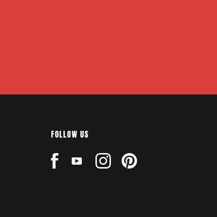
FOLLOW US