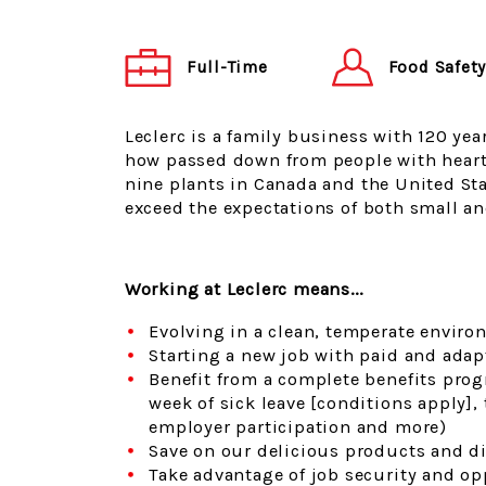
Food Safet
Full-Time
Leclerc is a family business with 120 yea
how passed down from people with heart
nine plants in Canada and the United Sta
exceed the expectations of both small an
Working at Leclerc means...
Evolving in a clean, temperate enviro
Starting a new job with paid and adap
Benefit from a complete benefits prog
week of sick leave [conditions apply]
employer participation and more)
Save on our delicious products and di
Take advantage of job security and o