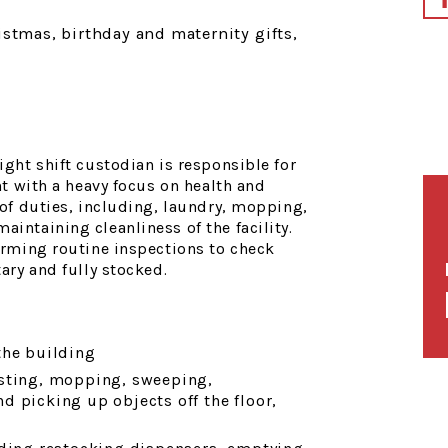
istmas, birthday and maternity gifts,
ight shift custodian is responsible for
nt with a heavy focus on health and
of duties, including, laundry, mopping,
intaining cleanliness of the facility.
orming routine inspections to check
ary and fully stocked.
the building
usting, mopping, sweeping,
 picking up objects off the floor,