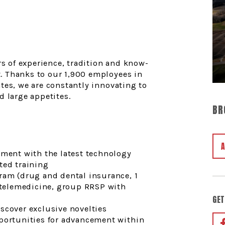
y
rs of experience, tradition and know-
. Thanks to our 1,900 employees in
tes, we are constantly innovating to
d large appetites.
BR
nment with the latest technology
ted training
ram (drug and dental insurance, 1
, telemedicine, group RRSP with
GET
scover exclusive novelties
pportunities for advancement within