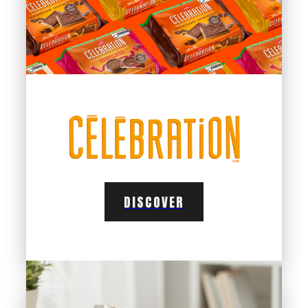
DISCOVER