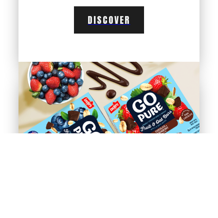
DISCOVER