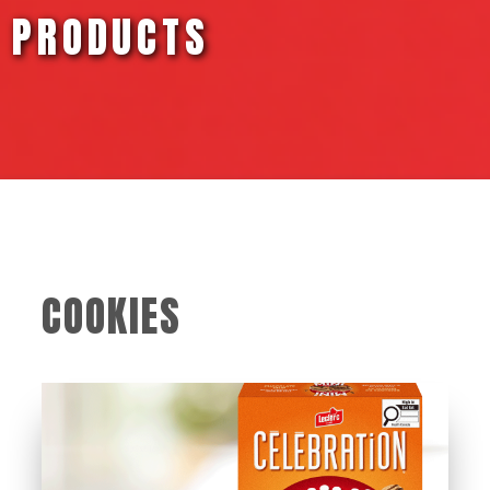
PRODUCTS
COOKIES