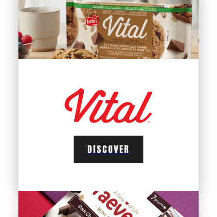
DISCOVER