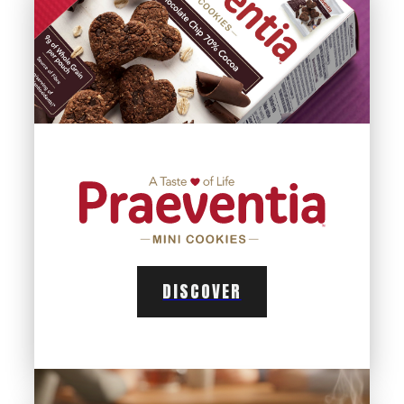
DISCOVER