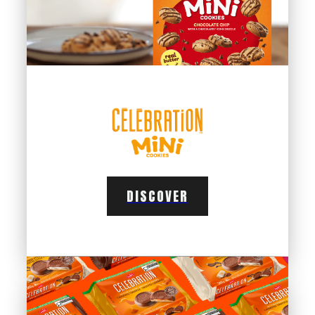
DISCOVER