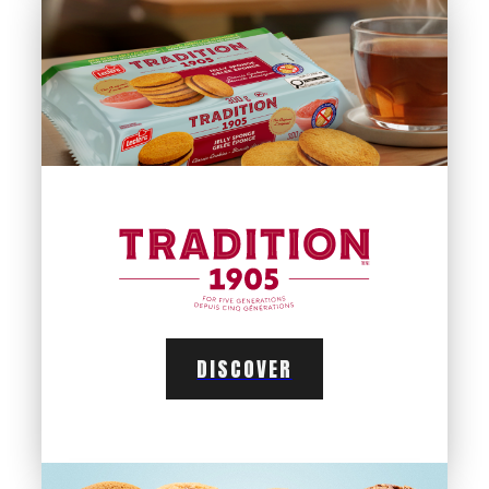
DISCOVER