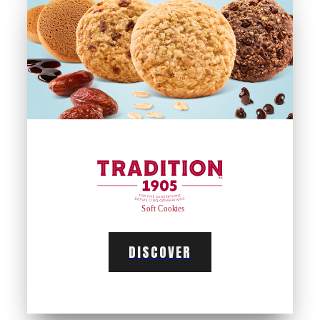
DISCOVER