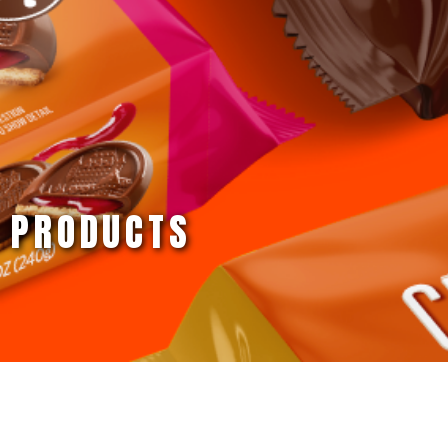
PRODUCTS