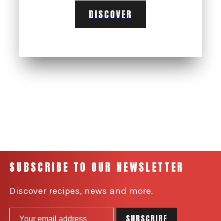
DISCOVER
SUBSCRIBE TO OUR NEWSLETTER
Discover recipes, news and more.