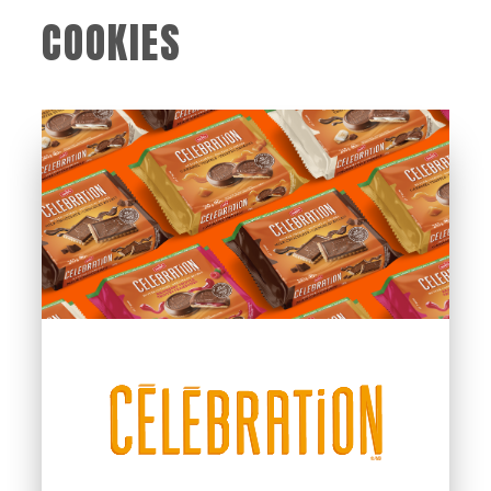
COOKIES