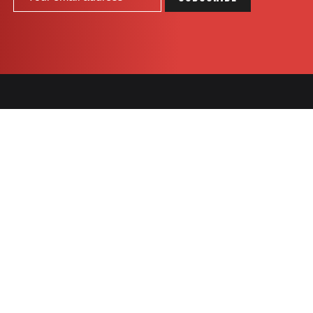
COOKIES
SNACK
BARS
Célébration
Go Pure