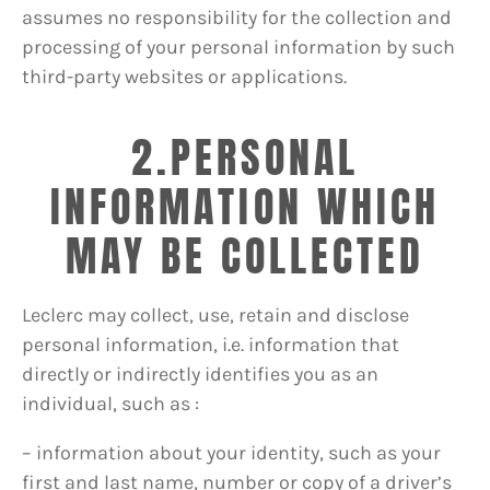
assumes no responsibility for the collection and
processing of your personal information by such
third-party websites or applications.
2.PERSONAL
INFORMATION WHICH
MAY BE COLLECTED
Leclerc may collect, use, retain and disclose
personal information, i.e. information that
directly or indirectly identifies you as an
individual, such as :
– information about your identity, such as your
first and last name, number or copy of a driver’s