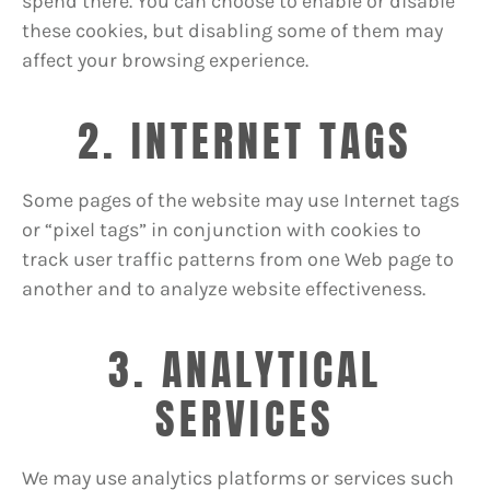
spend there. You can choose to enable or disable
these cookies, but disabling some of them may
affect your browsing experience.
2. INTERNET TAGS
Some pages of the website may use Internet tags
or “pixel tags” in conjunction with cookies to
track user traffic patterns from one Web page to
another and to analyze website effectiveness.
3. ANALYTICAL
SERVICES
We may use analytics platforms or services such