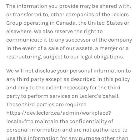
The information you provide may be shared with,
or transferred to, other companies of the Leclerc
Group operating in Canada, the United States or
elsewhere. We also reserve the right to
communicate it to any successor of the company
in the event of a sale of our assets, a merger or a
restructuring, subject to our legal obligations.
We will not disclose your personal information to
any third party except as described in this policy
and only to the extent necessary for the third
party to perform services on Leclerc’s behalf.
These third parties are required
https://dev.leclerc.ca/admin/workplace?
locale=frto maintain the confidentiality of
personal information and are not authorized to
use this information for any purpose other than