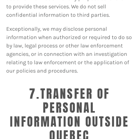
to provide these services. We do not sell
confidential information to third parties.
Exceptionally, we may disclose personal
information when authorized or required to do so
by law, legal process or other law enforcement
agencies, or in connection with an investigation
relating to law enforcement or the application of
our policies and procedures.
7.TRANSFER OF
PERSONAL
INFORMATION OUTSIDE
QUEBEC