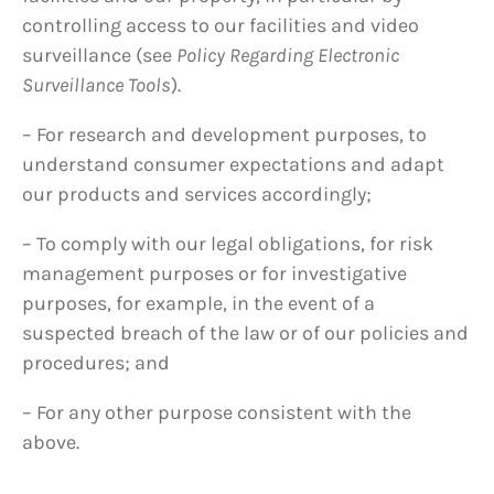
controlling access to our facilities and video
surveillance (see
Policy Regarding Electronic
Surveillance Tools
).
– For research and development purposes, to
understand consumer expectations and adapt
our products and services accordingly;
– To comply with our legal obligations, for risk
management purposes or for investigative
purposes, for example, in the event of a
suspected breach of the law or of our policies and
procedures; and
– For any other purpose consistent with the
above.