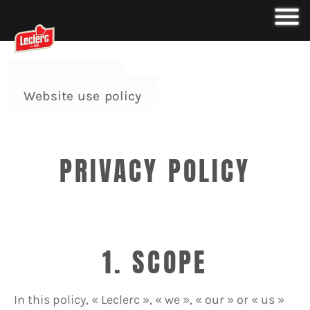
Privacy Policy
Website use policy
PRIVACY POLICY
1. SCOPE
In this policy, « Leclerc », « we », « our » or « us »