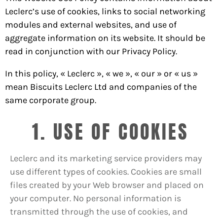
Leclerc’s use of cookies, links to social networking
modules and external websites, and use of
aggregate information on its website. It should be
read in conjunction with our Privacy Policy.
In this policy, « Leclerc », « we », « our » or « us »
mean Biscuits Leclerc Ltd and companies of the
same corporate group.
1. USE OF COOKIES
Leclerc and its marketing service providers may
use different types of cookies. Cookies are small
files created by your Web browser and placed on
your computer. No personal information is
transmitted through the use of cookies, and