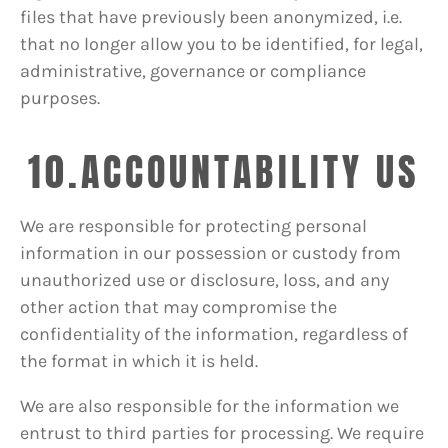
files that have previously been anonymized, i.e.
that no longer allow you to be identified, for legal,
administrative, governance or compliance
purposes.
10.ACCOUNTABILITY US
We are responsible for protecting personal
information in our possession or custody from
unauthorized use or disclosure, loss, and any
other action that may compromise the
confidentiality of the information, regardless of
the format in which it is held.
We are also responsible for the information we
entrust to third parties for processing. We require