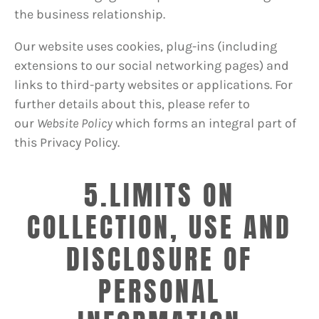
the business relationship.
Our website uses cookies, plug-ins (including
extensions to our social networking pages) and
links to third-party websites or applications. For
further details about this, please refer to
our
Website Policy
which forms an integral part of
this Privacy Policy.
5.LIMITS ON
COLLECTION, USE AND
DISCLOSURE OF
PERSONAL