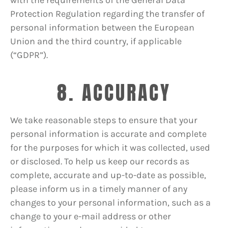
Protection Regulation regarding the transfer of
personal information between the European
Union and the third country, if applicable
(“GDPR”).
8. ACCURACY
We take reasonable steps to ensure that your
personal information is accurate and complete
for the purposes for which it was collected, used
or disclosed. To help us keep our records as
complete, accurate and up-to-date as possible,
please inform us in a timely manner of any
changes to your personal information, such as a
change to your e-mail address or other