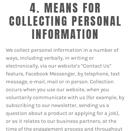
4. MEANS FOR
COLLECTING PERSONAL
INFORMATION
We collect personal information in a number of
ways, including verbally, in writing or
electronically, via our website’s “Contact Us”
feature, Facebook Messenger, by telephone, text
message, e-mail, mail or in person. Collection
occurs when you use our website, when you
voluntarily communicate with us (for example, by
subscribing to our newsletter, sending us a
question about a product or applying for a job),
or as it relates to our business partners, at the
time of the engagement process and throughout