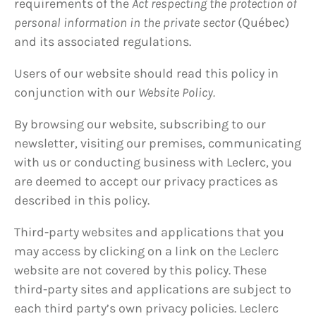
requirements of the
Act respecting the protection of
personal information in the private sector
(Québec)
and its associated regulations.
Users of our website should read this policy in
conjunction with our
Website Policy.
By browsing our website, subscribing to our
newsletter, visiting our premises, communicating
with us or conducting business with Leclerc, you
are deemed to accept our privacy practices as
described in this policy.
Third-party websites and applications that you
may access by clicking on a link on the Leclerc
website are not covered by this policy. These
third-party sites and applications are subject to
each third party’s own privacy policies. Leclerc