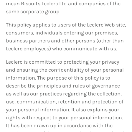
mean Biscuits Leclerc Ltd and companies of the
same corporate group.
This policy applies to users of the Leclerc Web site,
consumers, individuals entering our premises,
business partners and other persons (other than
Leclerc employees) who communicate with us.
Leclerc is committed to protecting your privacy
and ensuring the confidentiality of your personal
information. The purpose of this policy is to
describe the principles and rules of governance
as well as our practices regarding the collection,
use, communication, retention and protection of
your personal information. It also explains your
rights with respect to your personal information.
It has been drawn up in accordance with the