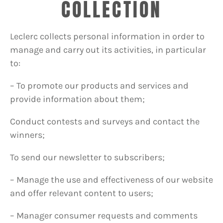
COLLECTION
Leclerc collects personal information in order to
manage and carry out its activities, in particular
to:
– To promote our products and services and
provide information about them;
Conduct contests and surveys and contact the
winners;
To send our newsletter to subscribers;
– Manage the use and effectiveness of our website
and offer relevant content to users;
– Manager consumer requests and comments