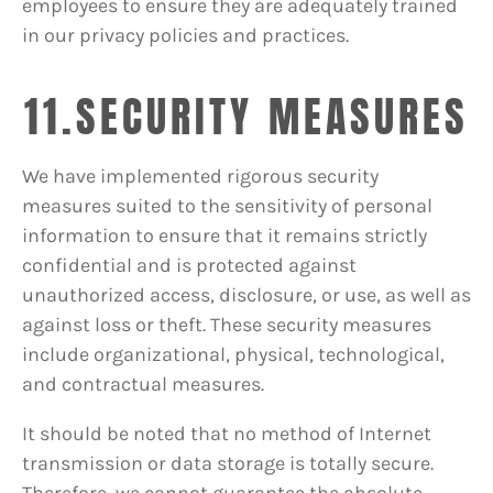
employees to ensure they are adequately trained
in our privacy policies and practices.
11.SECURITY MEASURES
We have implemented rigorous security
measures suited to the sensitivity of personal
information to ensure that it remains strictly
confidential and is protected against
unauthorized access, disclosure, or use, as well as
against loss or theft. These security measures
include organizational, physical, technological,
and contractual measures.
It should be noted that no method of Internet
transmission or data storage is totally secure.
Therefore, we cannot guarantee the absolute