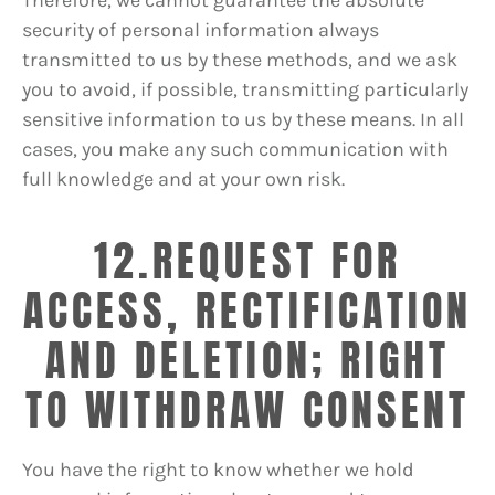
security of personal information always
transmitted to us by these methods, and we ask
you to avoid, if possible, transmitting particularly
sensitive information to us by these means. In all
cases, you make any such communication with
full knowledge and at your own risk.
12.REQUEST FOR
ACCESS, RECTIFICATION
AND DELETION; RIGHT
TO WITHDRAW CONSENT
You have the right to know whether we hold