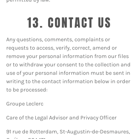
13. CONTACT US
Any questions, comments, complaints or
requests to access, verify, correct, amend or
remove your personal information from our files
or to withdraw your consent to the collection and
use of your personal information must be sent in
writing to the contact information below in order
to be processed:
Groupe Leclerc
Care of the Legal Advisor and Privacy Officer
91 rue de Rotterdam, St-Augustin-de-Desmaures,