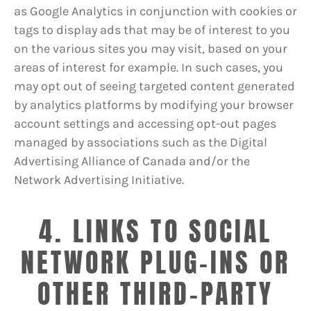
as Google Analytics in conjunction with cookies or
tags to display ads that may be of interest to you
on the various sites you may visit, based on your
areas of interest for example. In such cases, you
may opt out of seeing targeted content generated
by analytics platforms by modifying your browser
account settings and accessing opt-out pages
managed by associations such as the Digital
Advertising Alliance of Canada and/or the
Network Advertising Initiative.
4. LINKS TO SOCIAL
NETWORK PLUG-INS OR
OTHER THIRD-PARTY