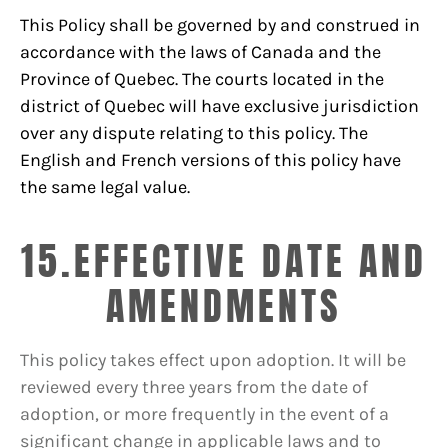
This Policy shall be governed by and construed in
accordance with the laws of Canada and the
Province of Quebec. The courts located in the
district of Quebec will have exclusive jurisdiction
over any dispute relating to this policy. The
English and French versions of this policy have
the same legal value.
15.EFFECTIVE DATE AND
AMENDMENTS
This policy takes effect upon adoption. It will be
reviewed every three years from the date of
adoption, or more frequently in the event of a
significant change in applicable laws and to