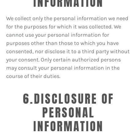
INFORMATION
We collect only the personal information we need
for the purposes for which it was collected. We
cannot use your personal information for
purposes other than those to which you have
consented, nor disclose it to a third party without
your consent. Only certain authorized persons
may consult your personal information in the
course of their duties.
6.DISCLOSURE OF
PERSONAL
INFORMATION