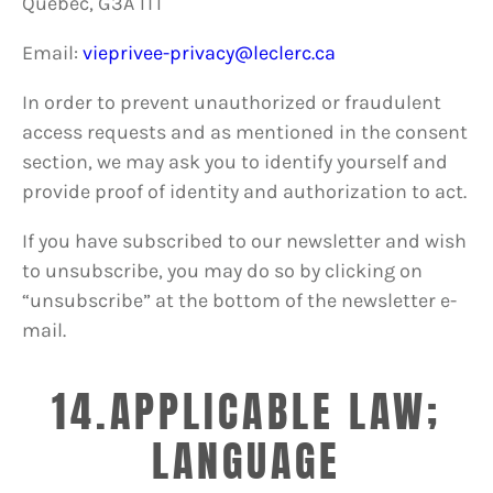
Québec, G3A 1T1
Email:
vieprivee-privacy@leclerc.ca
In order to prevent unauthorized or fraudulent
access requests and as mentioned in the consent
section, we may ask you to identify yourself and
provide proof of identity and authorization to act.
If you have subscribed to our newsletter and wish
to unsubscribe, you may do so by clicking on
“unsubscribe” at the bottom of the newsletter e-
mail.
14.APPLICABLE LAW;
LANGUAGE