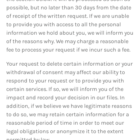
possible, but no later than 30 days from the date
of receipt of the written request. If we are unable
to provide you with access to all the personal
information we hold about you, we will inform you
of the reasons why. We may charge a reasonable
fee to process your request if we incur such a fee.
Your request to delete certain information or your
withdrawal of consent may affect our ability to
respond to your request or to provide you with
certain services. If so, we will inform you of the
impact and record your decision in our files. In
addition, if we believe we have legitimate reasons
to do so, we may retain certain information for a
reasonable period of time in order to meet our
legal obligations or anonymize it to the extent
permitted by law.