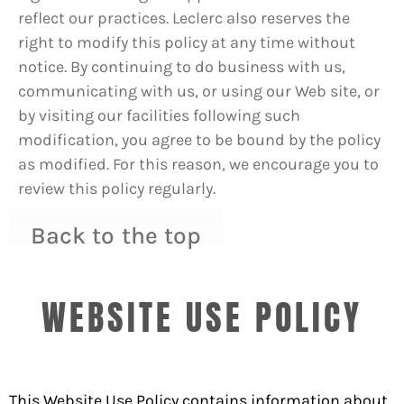
reflect our practices. Leclerc also reserves the
right to modify this policy at any time without
notice. By continuing to do business with us,
communicating with us, or using our Web site, or
by visiting our facilities following such
modification, you agree to be bound by the policy
as modified. For this reason, we encourage you to
review this policy regularly.
Back to the top
WEBSITE USE POLICY
This Website Use Policy contains information about