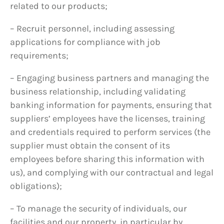
related to our products;
– Recruit personnel, including assessing
applications for compliance with job
requirements;
– Engaging business partners and managing the
business relationship, including validating
banking information for payments, ensuring that
suppliers’ employees have the licenses, training
and credentials required to perform services (the
supplier must obtain the consent of its
employees before sharing this information with
us), and complying with our contractual and legal
obligations);
– To manage the security of individuals, our
facilities and our property, in particular by