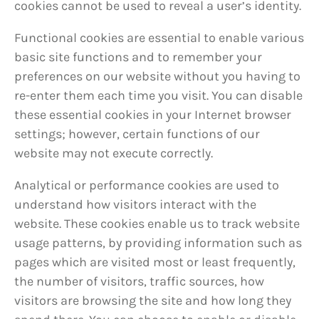
cookies cannot be used to reveal a user’s identity.
Functional cookies are essential to enable various
basic site functions and to remember your
preferences on our website without you having to
re-enter them each time you visit. You can disable
these essential cookies in your Internet browser
settings; however, certain functions of our
website may not execute correctly.
Analytical or performance cookies are used to
understand how visitors interact with the
website. These cookies enable us to track website
usage patterns, by providing information such as
pages which are visited most or least frequently,
the number of visitors, traffic sources, how
visitors are browsing the site and how long they