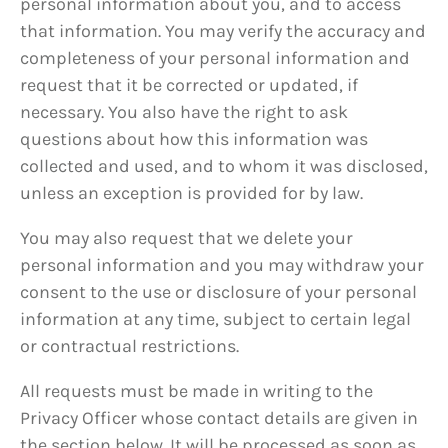
personal information about you, and to access
that information. You may verify the accuracy and
completeness of your personal information and
request that it be corrected or updated, if
necessary. You also have the right to ask
questions about how this information was
collected and used, and to whom it was disclosed,
unless an exception is provided for by law.
You may also request that we delete your
personal information and you may withdraw your
consent to the use or disclosure of your personal
information at any time, subject to certain legal
or contractual restrictions.
All requests must be made in writing to the
Privacy Officer whose contact details are given in
the section below. It will be processed as soon as