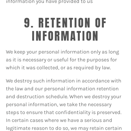
information you have provided to us
9. RETENTION OF
INFORMATION
We keep your personal information only as long
as it is necessary or useful for the purposes for
which it was collected, or as required by law.
We destroy such information in accordance with
the law and our personal information retention
and destruction schedule. When we destroy your
personal information, we take the necessary
steps to ensure that confidentiality is preserved.
In certain cases where we have a serious and
legitimate reason to do so, we may retain certain