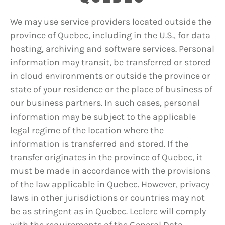
We may use service providers located outside the
province of Quebec, including in the U.S., for data
hosting, archiving and software services. Personal
information may transit, be transferred or stored
in cloud environments or outside the province or
state of your residence or the place of business of
our business partners. In such cases, personal
information may be subject to the applicable
legal regime of the location where the
information is transferred and stored. If the
transfer originates in the province of Quebec, it
must be made in accordance with the provisions
of the law applicable in Quebec. However, privacy
laws in other jurisdictions or countries may not
be as stringent as in Quebec. Leclerc will comply
with the requirements of the General Data