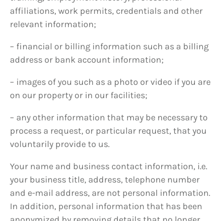
affiliations, work permits, credentials and other
relevant information;
– financial or billing information such as a billing
address or bank account information;
– images of you such as a photo or video if you are
on our property or in our facilities;
– any other information that may be necessary to
process a request, or particular request, that you
voluntarily provide to us.
Your name and business contact information, i.e.
your business title, address, telephone number
and e-mail address, are not personal information.
In addition, personal information that has been
anonymized by removing details that no longer