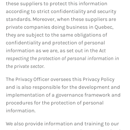
these suppliers to protect this information
according to strict confidentiality and security
standards. Moreover, when these suppliers are
private companies doing business in Quebec,
they are subject to the same obligations of
confidentiality and protection of personal
information as we are, as set out in the
Act
respecting the protection of personal information in
the private sector
.
The Privacy Officer oversees this Privacy Policy
and is also responsible for the development and
implementation of a governance framework and
procedures for the protection of personal
information.
We also provide information and training to our