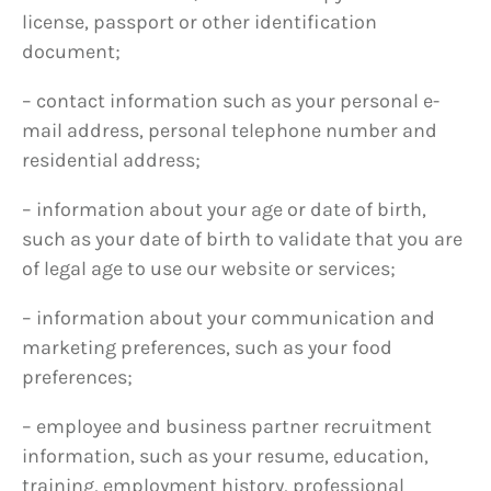
license, passport or other identification
document;
– contact information such as your personal e-
mail address, personal telephone number and
residential address;
– information about your age or date of birth,
such as your date of birth to validate that you are
of legal age to use our website or services;
– information about your communication and
marketing preferences, such as your food
preferences;
– employee and business partner recruitment
information, such as your resume, education,
training, employment history, professional