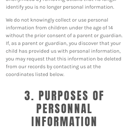
identify you is no longer personal information.
We do not knowingly collect or use personal
information from children under the age of 14
without the prior consent of a parent or guardian.
If, as a parent or guardian, you discover that your
child has provided us with personal information,
you may request that this information be deleted
from our records by contacting us at the
coordinates listed below.
3. PURPOSES OF
PERSONNAL
INFORMATION