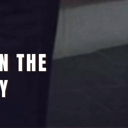
IN THE
Y