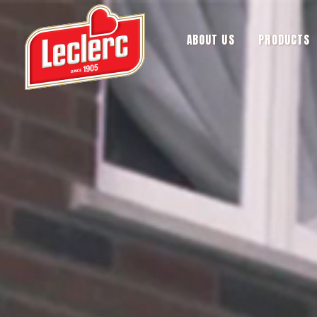
ABOUT US
PRODUCTS