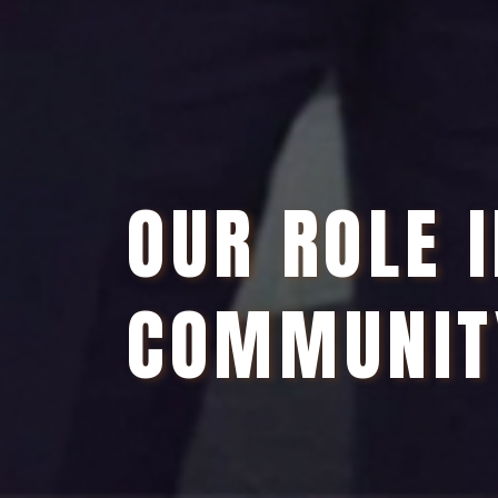
OUR ROLE 
COMMUNIT