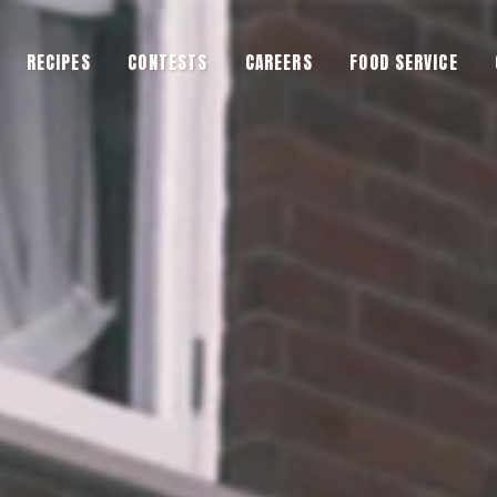
RECIPES
CONTESTS
CAREERS
FOOD SERVICE