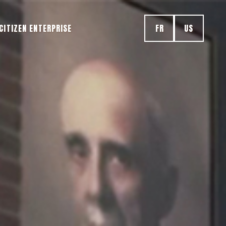
CITIZEN ENTERPRISE
FR
US