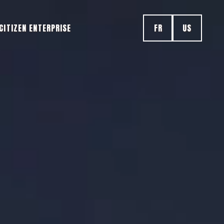
CITIZEN ENTERPRISE
FR
US