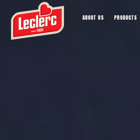
ABOUT US
PRODUCTS