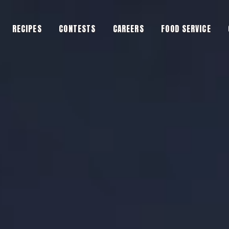
RECIPES
CONTESTS
CAREERS
FOOD SERVICE