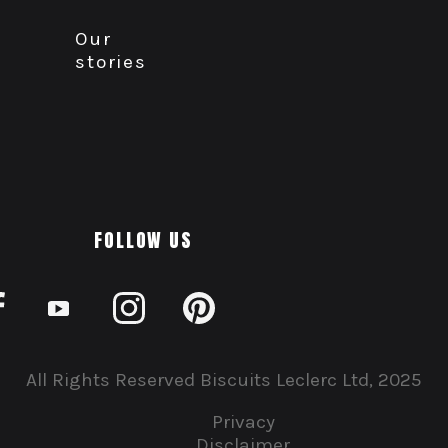
Our
stories
FOLLOW US
All Rights Reserved Biscuits Leclerc Ltd, 2025
Privacy
Disclaimer