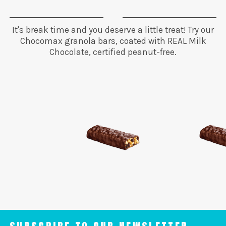
It's break time and you deserve a little treat! Try our
Chocomax granola bars, coated with REAL Milk
Chocolate, certified peanut-free.