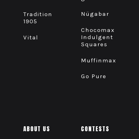
Nügabar
Tradition
1905
Chocomax
Indulgent
Vital
Squares
Muffinmax
Go Pure
ABOUT US
CONTESTS