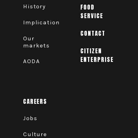
History
FOOD
SERVICE
Implication
CONTACT
Our
markets
CITIZEN
ENTERPRISE
AODA
CAREERS
Jobs
Culture