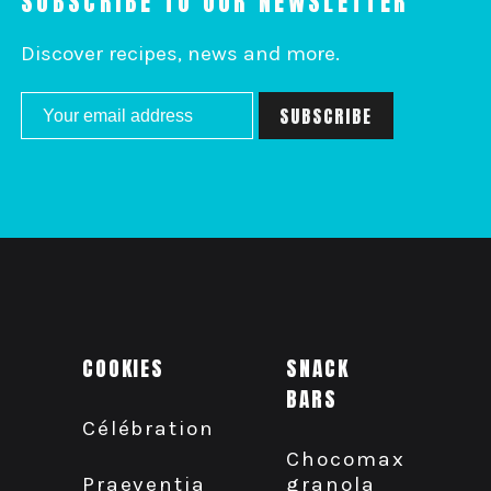
SUBSCRIBE TO OUR NEWSLETTER
Discover recipes, news and more.
COOKIES
SNACK
BARS
Célébration
Chocomax
granola
Praeventia