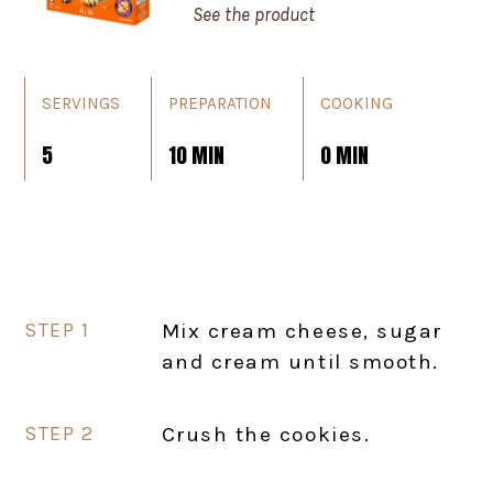
See the product
SERVINGS
PREPARATION
COOKING
5
10 MIN
0 MIN
Mix cream cheese, sugar
and cream until smooth.
Crush the cookies.