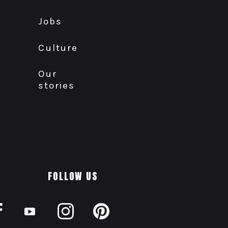
Jobs
Culture
Our
stories
FOLLOW US