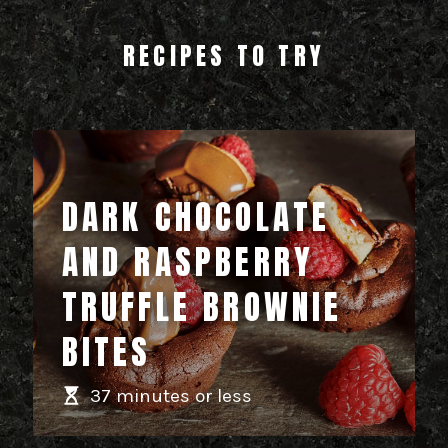
RECIPES TO TRY
DARK CHOCOLATE
AND RASPBERRY
TRUFFLE BROWNIE
BITES
37 minutes or less