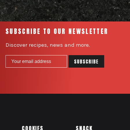
SUBSCRIBE TO OUR NEWSLETTER
Discover recipes, news and more.
COOKIES
SNACK