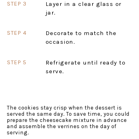
Layer in a clear glass or
jar.
Decorate to match the
occasion.
Refrigerate until ready to
serve.
The cookies stay crisp when the dessert is
served the same day. To save time, you could
prepare the cheesecake mixture in advance
and assemble the verrines on the day of
serving.