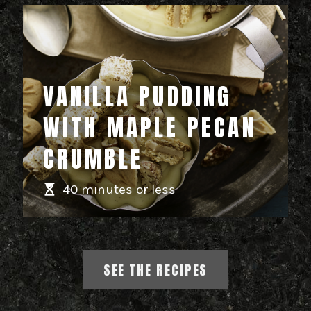
VANILLA PUDDING
WITH MAPLE PECAN
CRUMBLE
40 minutes or less
SEE THE RECIPES