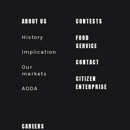
ABOUT US
CONTESTS
History
FOOD
SERVICE
Implication
CONTACT
Our
markets
CITIZEN
ENTERPRISE
AODA
CAREERS