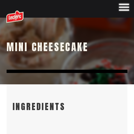
MINI CHEESECAKE
INGREDIENTS