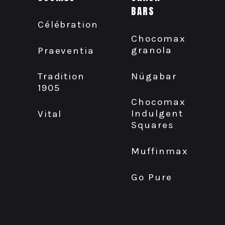
BARS
Célébration
Chocomax
granola
Praeventia
Nügabar
Tradition
1905
Chocomax
Indulgent
Vital
Squares
Muffinmax
Go Pure