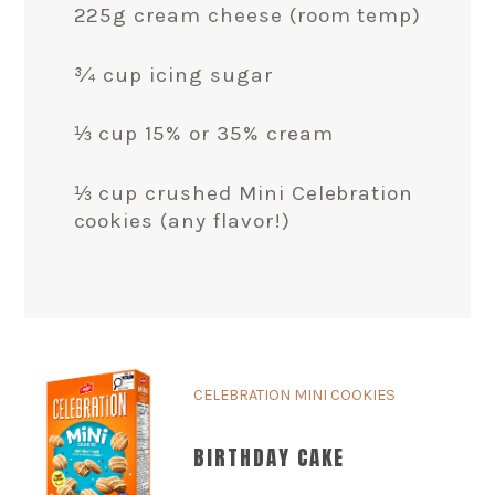
225g cream cheese (room temp)
¾ cup icing sugar
⅓ cup 15% or 35% cream
⅓ cup crushed Mini Celebration
cookies (any flavor!)
CELEBRATION MINI COOKIES
BIRTHDAY CAKE